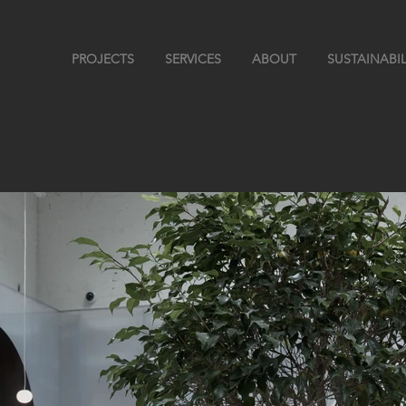
PROJECTS
SERVICES
ABOUT
SUSTAINABIL