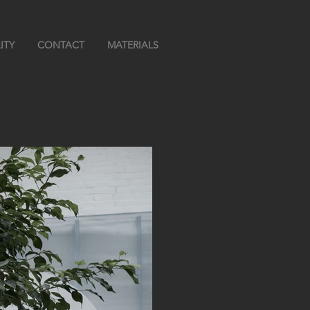
ITY
CONTACT
MATERIALS