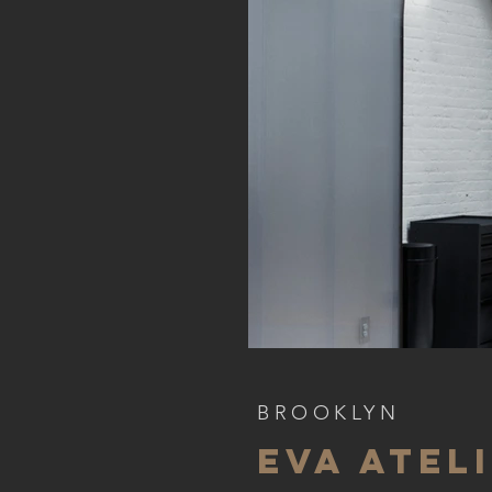
BROOKLYN
EVA ATEL