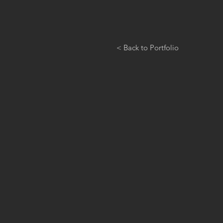
< Back to Portfolio