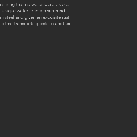
nsuring that no welds were visible.
a unique water fountain surround
en steel and given an exquisite rust
c that transports guests to another