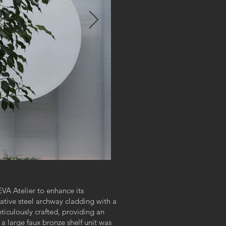
VA Atelier to enhance its
rative steel archway cladding with a
ticulously crafted, providing an
 a large faux bronze shelf unit was