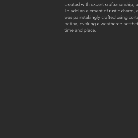
created with expert craftsmanship, e
To add an element of rustic charm, 
was painstakingly crafted using cort
patina, evoking a weathered aestheti
time and place.