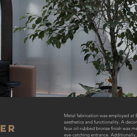
Metal fabrication was employed at E
aesthetics and functionality. A deco
IER
faux oil-rubbed bronze finish was me
eye-catching entrance. Additionally,