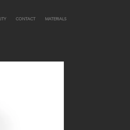
ITY
CONTACT
MATERIALS