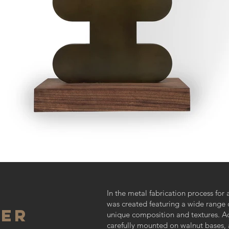
In the metal fabrication process for 
was created featuring a wide range o
ver
unique composition and textures. Ad
carefully mounted on walnut bases, 