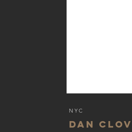
NYC
dan clo