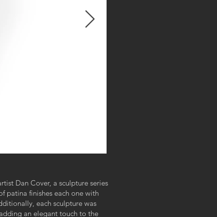
artist Dan Cover, a sculpture series
f patina finishes each one with
ditionally, each sculpture was
adding an elegant touch to the