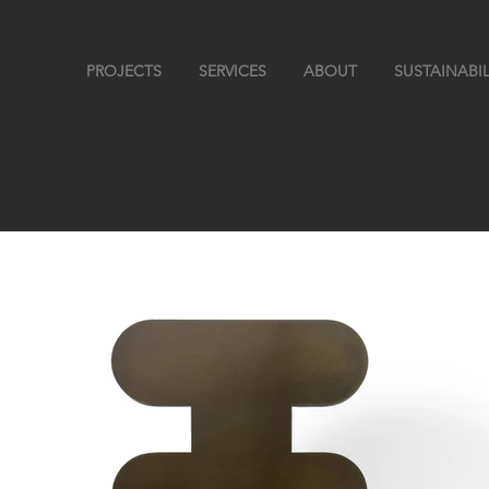
PROJECTS
SERVICES
ABOUT
SUSTAINABIL