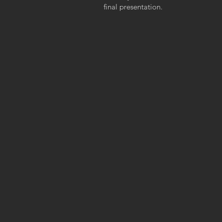
final presentation.