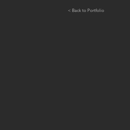
< Back to Portfolio